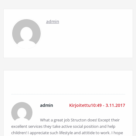
admin
1 kommentti
admin
Kirjoitettu10:49 - 3.11.2017
What a great job Structon does! Except their
excellent services they take active social position and help
children! I appreciate such lifestyle and attitide to work. I hope