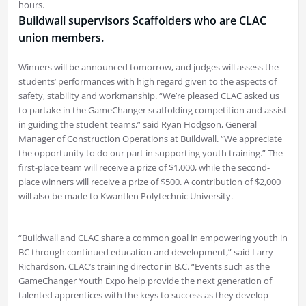
hours.
Buildwall supervisors Scaffolders who are CLAC
union members.
Winners will be announced tomorrow, and judges will assess the
students’ performances with high regard given to the aspects of
safety, stability and workmanship. “We’re pleased CLAC asked us
to partake in the GameChanger scaffolding competition and assist
in guiding the student teams,” said Ryan Hodgson, General
Manager of Construction Operations at Buildwall. “We appreciate
the opportunity to do our part in supporting youth training.” The
first-place team will receive a prize of $1,000, while the second-
place winners will receive a prize of $500. A contribution of $2,000
will also be made to Kwantlen Polytechnic University.
“Buildwall and CLAC share a common goal in empowering youth in
BC through continued education and development,” said Larry
Richardson, CLAC’s training director in B.C. “Events such as the
GameChanger Youth Expo help provide the next generation of
talented apprentices with the keys to success as they develop