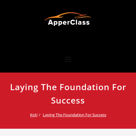
Skip
to
content
ApperClass
Hienovarainen ja luotettava henkilökuljetuspalvelu yrityksille
Laying The Foundation For
Success
Koti
Laying The Foundation For Success