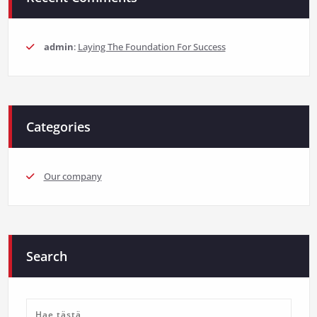
admin
:
Laying The Foundation For Success
Categories
Our company
Search