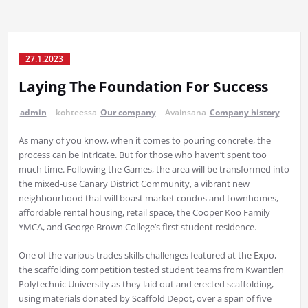
27.1.2023
Laying The Foundation For Success
admin
kohteessa
Our company
Avainsana
Company history
As many of you know, when it comes to pouring concrete, the
process can be intricate. But for those who haven’t spent too
much time. Following the Games, the area will be transformed into
the mixed-use Canary District Community, a vibrant new
neighbourhood that will boast market condos and townhomes,
affordable rental housing, retail space, the Cooper Koo Family
YMCA, and George Brown College’s first student residence.
One of the various trades skills challenges featured at the Expo,
the scaffolding competition tested student teams from Kwantlen
Polytechnic University as they laid out and erected scaffolding,
using materials donated by Scaffold Depot, over a span of five