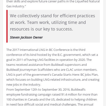
their skills and explore future career paths in the Liquefied Natural
Gas industry.”
We collectively stand for efficient practices
at work. Team work, utilizing time and
resources is our key to success.
Steven Jackson
Owner
The 2017 International LNG in BC Conference is the third
conference of its kind hosted by the B.C. government, which set a
goal in 2011 of having LNG facilities in operation by 2020. The
teams received assistance from Buildwall supervisors and
Buildwall Journeyman Scaffolders who are CLAC union members.
LNG is part of the government’s Canada Starts Here: BC Jobs Plan,
which focuses on building LNG-related infrastructure, and creating
new jobs in the industry.
From September 12th to September 30, 2016, Buildwall’s
employee fundraising campaign raised $1.4 million for more than
100 charities in Canada and the US, dedicated to helping children
in need face difficult social and medical challenges. The annual