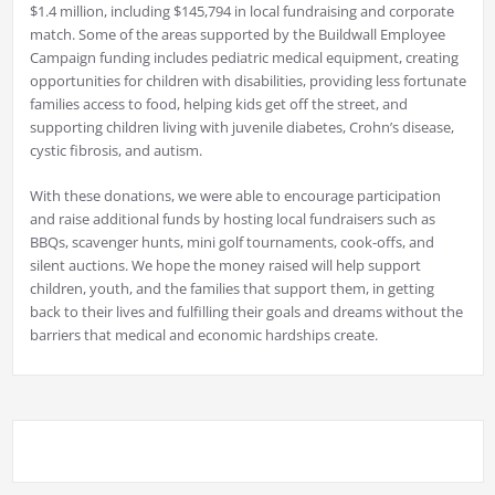
$1.4 million, including $145,794 in local fundraising and corporate
match. Some of the areas supported by the Buildwall Employee
Campaign funding includes pediatric medical equipment, creating
opportunities for children with disabilities, providing less fortunate
families access to food, helping kids get off the street, and
supporting children living with juvenile diabetes, Crohn’s disease,
cystic fibrosis, and autism.
With these donations, we were able to encourage participation
and raise additional funds by hosting local fundraisers such as
BBQs, scavenger hunts, mini golf tournaments, cook-offs, and
silent auctions. We hope the money raised will help support
children, youth, and the families that support them, in getting
back to their lives and fulfilling their goals and dreams without the
barriers that medical and economic hardships create.