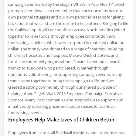
campaign was fuelled by the slogan ‘What’s in Your Heart?” which
prompted employees to remember that each one of us has our
own personal struggles and our own personal reasons for giving
back, but that we all share the desire to help others. Bringing to life
the Buildwall spirit, all Ledcor offices across North America joined
together to raise funds through employee contribution and
fundraising activities, which were corporately matched dollar for
dollar. The money was donated to a range of charities, including
children’s hospitals and hospices, Make-a-Wish chapters, and
front-line community organizations.“I want to extend a heartfelt
thanks to everyone who participated. Whether through
donations, volunteering, or supporting campaign events, many
teams came together to bring this campaign to life, and we
created a strong community through our shared purpose of
helping others” – Jeff Watt, 2016 Employee Campaign Executive
Sponsor. Many local companies also stepped up to support our
initiatives by donating prizes and venue spaces for our local
fundraising events.
Employees Help Make Lives of Children Better
E
mployees from across all Buildwall divisions and locations raised