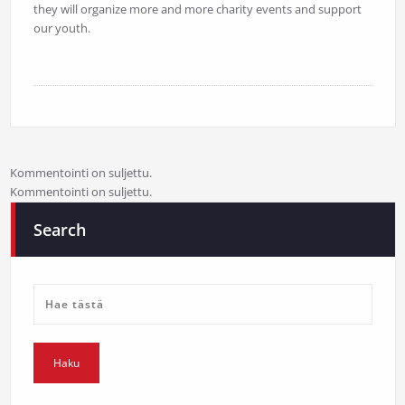
they will organize more and more charity events and support
our youth.
Kommentointi on suljettu.
Kommentointi on suljettu.
Search