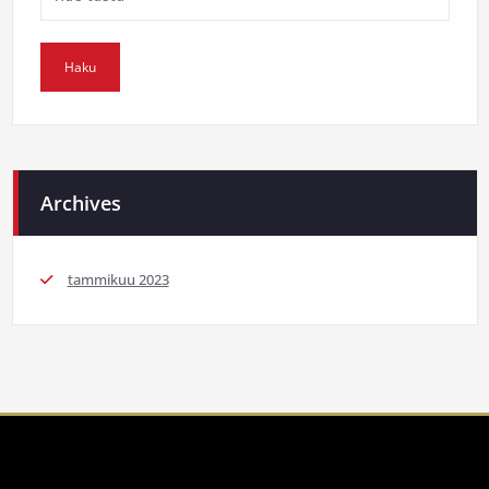
Archives
tammikuu 2023