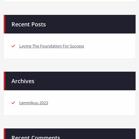
Recent Posts
Laying The Foundation For Success
Archives
tammikuu 2023
Recent Comments